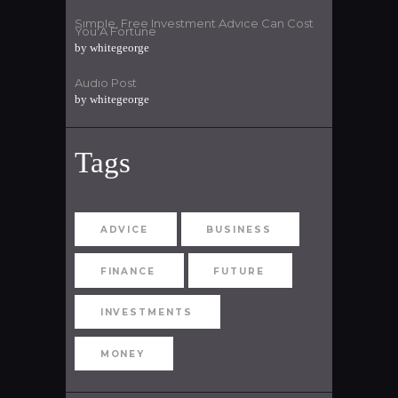
Simple, Free Investment Advice Can Cost
You A Fortune
by
whitegeorge
Audio Post
by
whitegeorge
Tags
ADVICE
BUSINESS
FINANCE
FUTURE
INVESTMENTS
MONEY