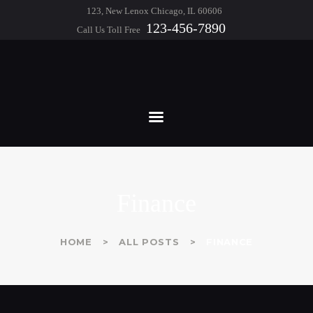
HOME
123, New Lenox Chicago, IL 60606
123-456-7890
Call Us Toll Free
ABOUT
WHITE & GEORGE
FEATURES
Chartered Professional Accountants
SERVICES
BLOG
CONTACTS
Finance
HOME
ALL POSTS
FINANCE