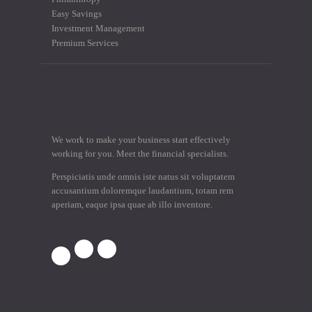
Easy Savings
Investment Management
Premium Services
We work to make your business start effectively
working for you. Meet the financial specialists.
Perspiciatis unde omnis iste natus sit voluptatem
accusantium doloremque laudantium, totam rem
aperiam, eaque ipsa quae ab illo inventore.