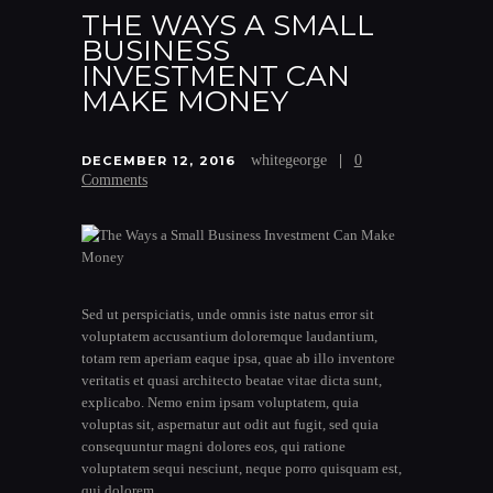
THE WAYS A SMALL
BUSINESS
INVESTMENT CAN
MAKE MONEY
whitegeorge
0
DECEMBER 12, 2016
Comments
Sed ut perspiciatis, unde omnis iste natus error sit
voluptatem accusantium doloremque laudantium,
totam rem aperiam eaque ipsa, quae ab illo inventore
veritatis et quasi architecto beatae vitae dicta sunt,
explicabo. Nemo enim ipsam voluptatem, quia
voluptas sit, aspernatur aut odit aut fugit, sed quia
consequuntur magni dolores eos, qui ratione
voluptatem sequi nesciunt, neque porro quisquam est,
qui dolorem…