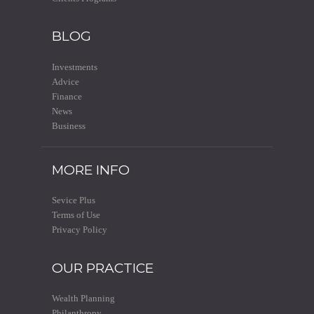
BLOG
Investments
Advice
Finance
News
Business
MORE INFO
Sevice Plus
Terms of Use
Privacy Policy
OUR PRACTICE
Wealth Planning
Philanthropy