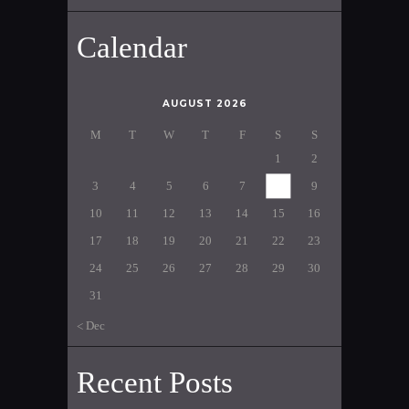
Calendar
AUGUST 2026
M
T
W
T
F
S
S
1
2
3
4
5
6
7
8
9
10
11
12
13
14
15
16
17
18
19
20
21
22
23
24
25
26
27
28
29
30
31
« Dec
Recent Posts