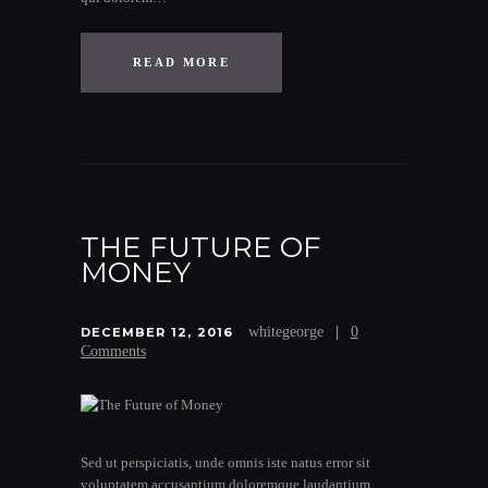
READ MORE
THE FUTURE OF
MONEY
whitegeorge
0
DECEMBER 12, 2016
Comments
Sed ut perspiciatis, unde omnis iste natus error sit
voluptatem accusantium doloremque laudantium,