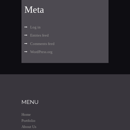
Meta
Log in
Entries feed
Comments feed
WordPress.org
MENU
Home
Portfolio
About Us