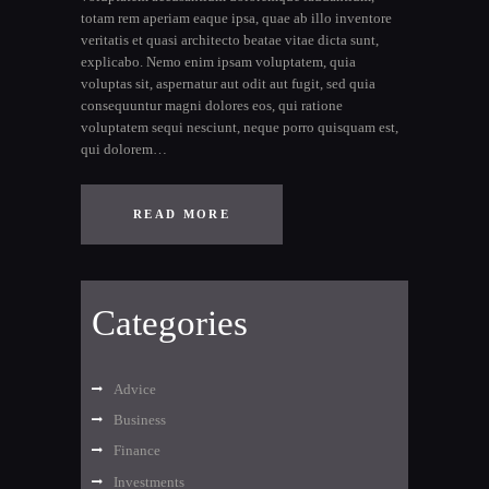
totam rem aperiam eaque ipsa, quae ab illo inventore
veritatis et quasi architecto beatae vitae dicta sunt,
explicabo. Nemo enim ipsam voluptatem, quia
voluptas sit, aspernatur aut odit aut fugit, sed quia
consequuntur magni dolores eos, qui ratione
voluptatem sequi nesciunt, neque porro quisquam est,
qui dolorem…
READ MORE
Categories
Advice
Business
Finance
Investments