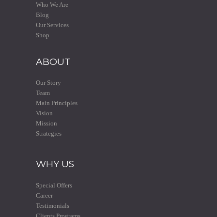
Who We Are
Blog
Our Services
Shop
ABOUT
Our Story
Team
Main Principles
Vision
Mission
Strategies
WHY US
Special Offers
Career
Testimonials
Clients Programs