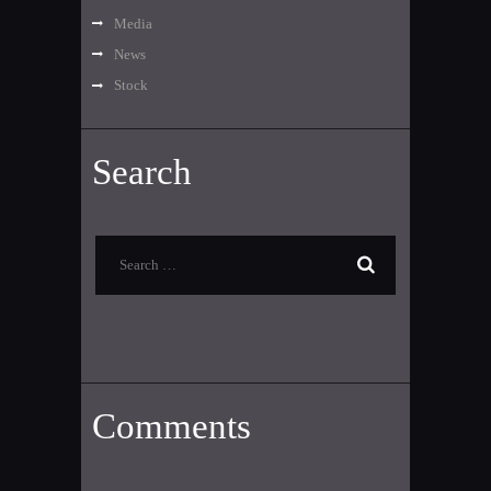
Media
News
Stock
Search
Search
for:
Comments