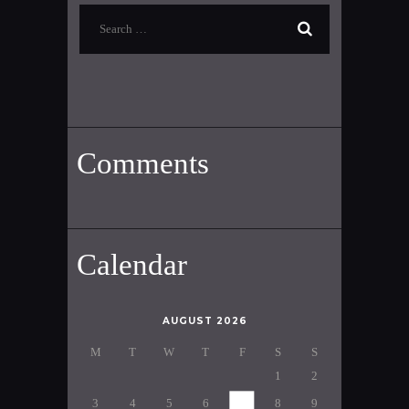
Search
for:
Comments
Calendar
AUGUST 2026
M
T
W
T
F
S
S
1
2
3
4
5
6
7
8
9