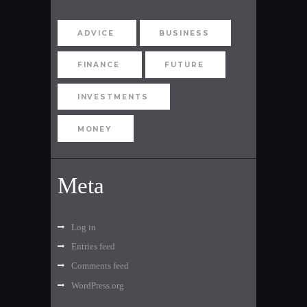
ADVICE
BUSINESS
FINANCE
FUTURE
INVESTMENTS
MONEY
Meta
Log in
Entries feed
Comments feed
WordPress.org