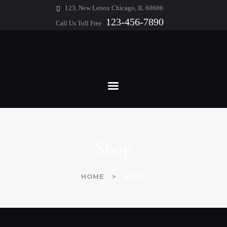
HOME
123, New Lenox Chicago, IL 60606
123-456-7890
Call Us Toll Free
ABOUT
WHITE & GEORGE
FEATURES
Chartered Professional Accountants
SERVICES
BLOG
CONTACTS
Shop
HOME
SHOP