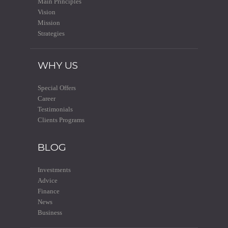
Main Principles
Vision
Mission
Strategies
WHY US
Special Offers
Career
Testimonials
Clients Programs
BLOG
Investments
Advice
Finance
News
Business