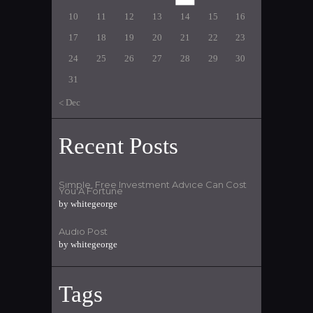
10
11
12
13
14
15
16
17
18
19
20
21
22
23
24
25
26
27
28
29
30
31
« Dec
Recent Posts
Simple, Free Investment Advice Can Cost
You A Fortune
by
whitegeorge
Audio Post
by
whitegeorge
Tags