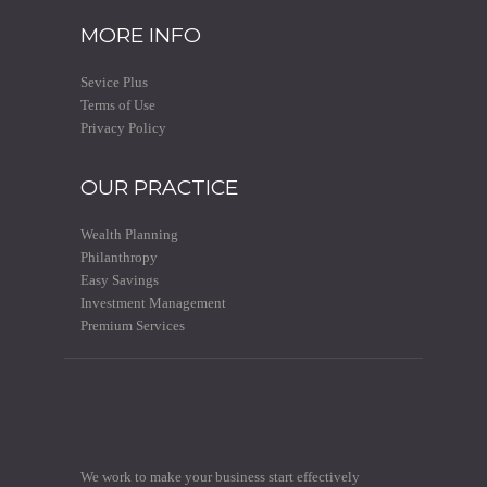
MORE INFO
Sevice Plus
Terms of Use
Privacy Policy
OUR PRACTICE
Wealth Planning
Philanthropy
Easy Savings
Investment Management
Premium Services
We work to make your business start effectively