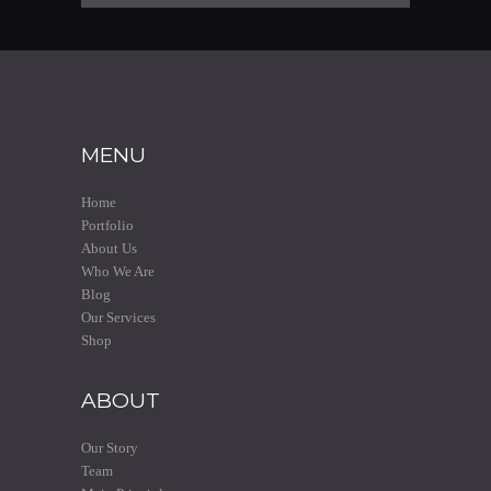
MENU
Home
Portfolio
About Us
Who We Are
Blog
Our Services
Shop
ABOUT
Our Story
Team