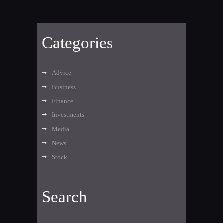
Categories
Advice
Business
Finance
Investments
Media
News
Stock
Search