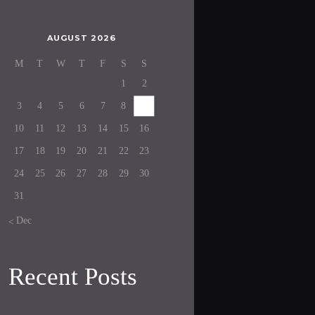
AUGUST 2026
M
T
W
T
F
S
S
1
2
3
4
5
6
7
8
9
10
11
12
13
14
15
16
17
18
19
20
21
22
23
24
25
26
27
28
29
30
31
« Dec
Recent Posts