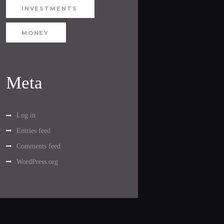
INVESTMENTS
MONEY
Meta
Log in
Entries feed
Comments feed
WordPress.org