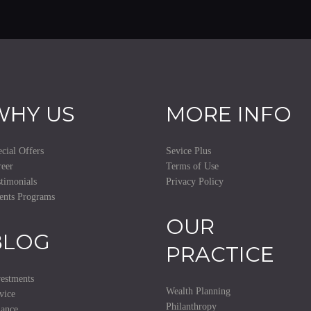
WHY US
MORE INFO
cial Offers
Sevice Plus
eer
Terms of Use
timonials
Privacy Policy
ents Programs
OUR
BLOG
PRACTICE
estments
Wealth Planning
vice
Philanthropy
nance