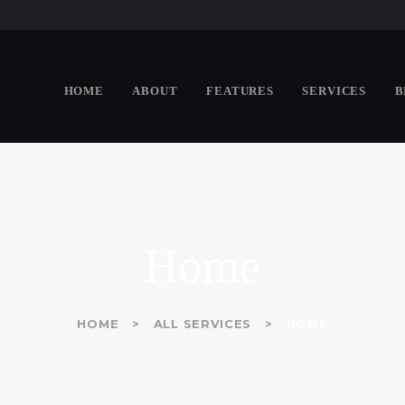
HOME
ABOUT
WHITE & GEORGE
HOME
ABOUT
FEATURES
SERVICES
B
Chartered Professional Accountants
FEATURES
SERVICES
BLOG
CONTACTS
Home
HOME
ALL SERVICES
HOME