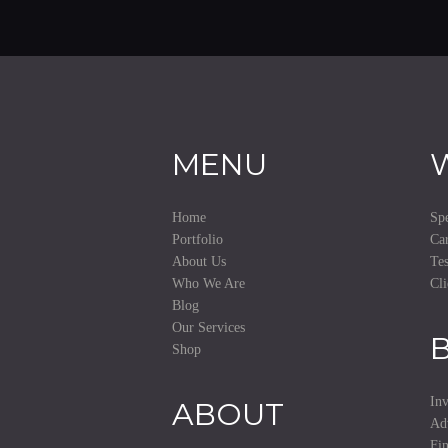
MENU
Home
Spe
Portfolio
Car
About Us
Tes
Who We Are
Cli
Blog
Our Services
Shop
Inv
ABOUT
Ad
Fi