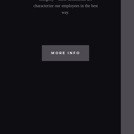
characterize our employees in the best
way.
MORE INFO