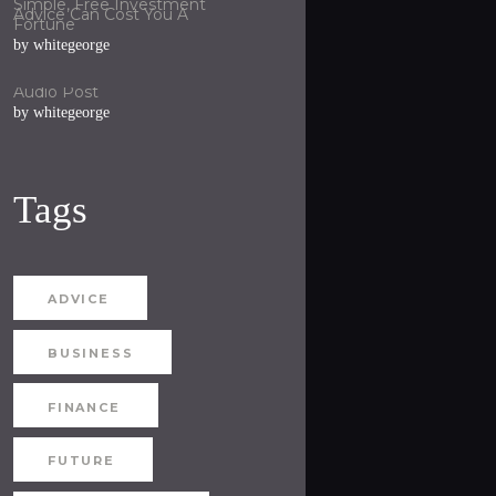
Simple, Free Investment
Advice Can Cost You A
Fortune
by
whitegeorge
Audio Post
by
whitegeorge
Tags
ADVICE
BUSINESS
FINANCE
FUTURE