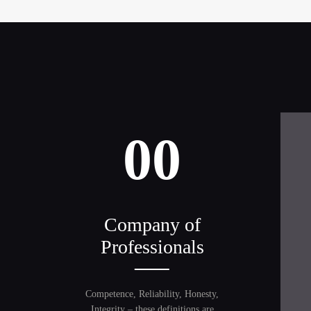
00
Company of
Professionals
Competence, Reliability, Honesty,
Integrity – these definitions are