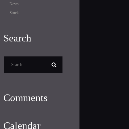
News
Stock
Search
Search
for:
Comments
Calendar