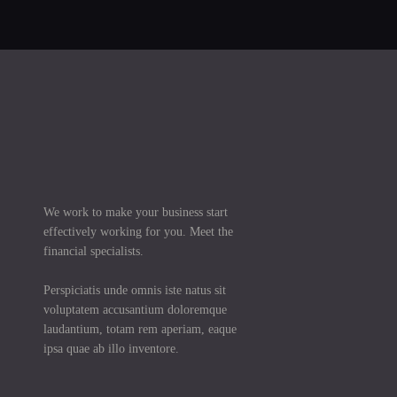
We work to make your business start
effectively working for you. Meet the
financial specialists.
Perspiciatis unde omnis iste natus sit
voluptatem accusantium doloremque
laudantium, totam rem aperiam, eaque
ipsa quae ab illo inventore.