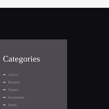
Categories
Advice
Business
Finance
Investments
Media