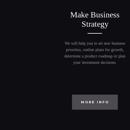
Make Business
Strategy
We will help you to set new business
priorities, outline plans for growth,
determine a product roadmap or plan
your investment decisions.
MORE INFO