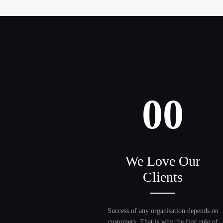
00
We Love Our
Clients
Success of any organisation depends on
customers. That is why the first rule of