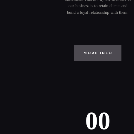
our business is to retain clients and
build a loyal relationship with them.
MORE INFO
00