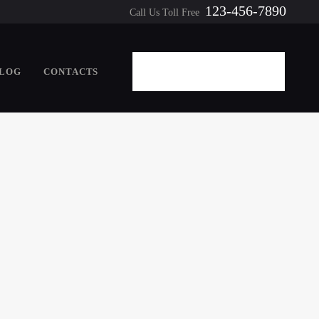
123-456-7890
Call Us Toll Free
LOG
CONTACTS
REQUEST A QUOTE